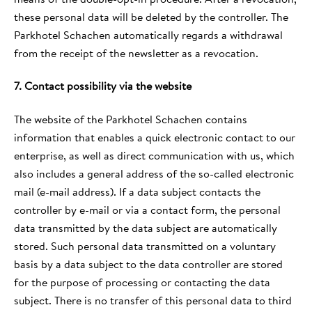
these personal data will be deleted by the controller. The
Parkhotel Schachen automatically regards a withdrawal
from the receipt of the newsletter as a revocation.
7. Contact possibility via the website
The website of the Parkhotel Schachen contains
information that enables a quick electronic contact to our
enterprise, as well as direct communication with us, which
also includes a general address of the so-called electronic
mail (e-mail address). If a data subject contacts the
controller by e-mail or via a contact form, the personal
data transmitted by the data subject are automatically
stored. Such personal data transmitted on a voluntary
basis by a data subject to the data controller are stored
for the purpose of processing or contacting the data
subject. There is no transfer of this personal data to third