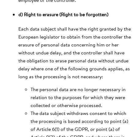
d) Right to erasure (Right to be forgotten)
Each data subject shall have the right granted by the
European legislator to obtain from the controller the
erasure of personal data concerning him or her
without undue delay, and the controller shall have
the obligation to erase personal data without undue
delay where one of the following grounds applies, as
long as the processing is not necessary:
The personal data are no longer necessary in
relation to the purposes for which they were
collected or otherwise processed.
The data subject withdraws consent to which
the processing is based according to point (a)
of Article 6(1) of the GDPR, or point (a) of