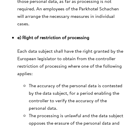
those personal data, as far as processing is not
required. An employees of the Parkhotel Schachen
will arrange the necessary measures in individual
cases.
e) Right of restriction of processing
Each data subject shall have the right granted by the
European legislator to obtain from the controller
restriction of processing where one of the following
applies:
The accuracy of the personal data is contested
by the data subject, for a period enabling the
controller to verify the accuracy of the
personal data.
The processing is unlawful and the data subject
opposes the erasure of the personal data and