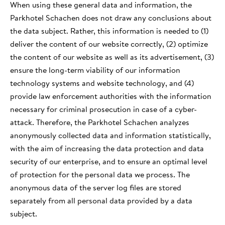
When using these general data and information, the
Parkhotel Schachen does not draw any conclusions about
the data subject. Rather, this information is needed to (1)
deliver the content of our website correctly, (2) optimize
the content of our website as well as its advertisement, (3)
ensure the long-term viability of our information
technology systems and website technology, and (4)
provide law enforcement authorities with the information
necessary for criminal prosecution in case of a cyber-
attack. Therefore, the Parkhotel Schachen analyzes
anonymously collected data and information statistically,
with the aim of increasing the data protection and data
security of our enterprise, and to ensure an optimal level
of protection for the personal data we process. The
anonymous data of the server log files are stored
separately from all personal data provided by a data
subject.