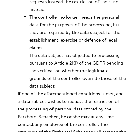
requests instead the restriction of their use
instead.
The controller no longer needs the personal
data for the purposes of the processing, but
they are required by the data subject for the
establishment, exercise or defence of legal
claims.
The data subject has objected to processing
pursuant to Article 21(1) of the GDPR pending
the verification whether the legitimate
grounds of the controller override those of the
data subject.
If one of the aforementioned conditions is met, and
a data subject wishes to request the restriction of
the processing of personal data stored by the
Parkhotel Schachen, he or she may at any time
contact any employee of the controller. The
employee of the Parkhotel Schachen will arrange the