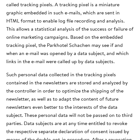
called tracking pixels. A tracking pixel is a miniature
graphic embedded in such e-mails, which are sent in
HTML format to enable log file recording and analysis.
This allows a statistical analysis of the success or failure of
online marketing campaigns. Based on the embedded
tracking pixel, the Parkhotel Schachen may see if and
when an e-mail was opened by a data subject, and which
links in the e-mail were called up by data subjects.
Such personal data collected in the tracking pixels
contained in the newsletters are stored and analyzed by
the controller in order to optimize the shipping of the
newsletter, as well as to adapt the content of future
newsletters even better to the interests of the data
subject. These personal data will not be passed on to third
parties. Data subjects are at any time entitled to revoke
the respective separate declaration of consent issued by
means of the double-opt-in procedure. After a revocation,