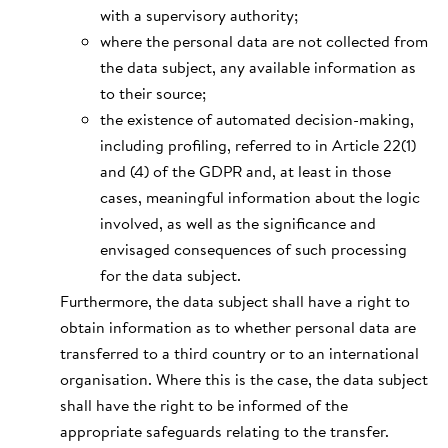
with a supervisory authority;
where the personal data are not collected from
the data subject, any available information as
to their source;
the existence of automated decision-making,
including profiling, referred to in Article 22(1)
and (4) of the GDPR and, at least in those
cases, meaningful information about the logic
involved, as well as the significance and
envisaged consequences of such processing
for the data subject.
Furthermore, the data subject shall have a right to
obtain information as to whether personal data are
transferred to a third country or to an international
organisation. Where this is the case, the data subject
shall have the right to be informed of the
appropriate safeguards relating to the transfer.