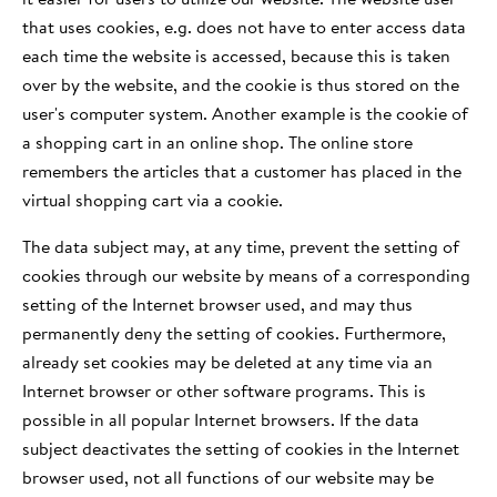
that uses cookies, e.g. does not have to enter access data
each time the website is accessed, because this is taken
over by the website, and the cookie is thus stored on the
user's computer system. Another example is the cookie of
a shopping cart in an online shop. The online store
remembers the articles that a customer has placed in the
virtual shopping cart via a cookie.
The data subject may, at any time, prevent the setting of
cookies through our website by means of a corresponding
setting of the Internet browser used, and may thus
permanently deny the setting of cookies. Furthermore,
already set cookies may be deleted at any time via an
Internet browser or other software programs. This is
possible in all popular Internet browsers. If the data
subject deactivates the setting of cookies in the Internet
browser used, not all functions of our website may be