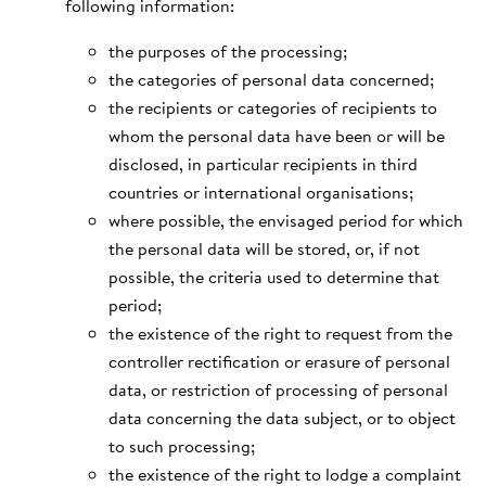
following information:
the purposes of the processing;
the categories of personal data concerned;
the recipients or categories of recipients to
whom the personal data have been or will be
disclosed, in particular recipients in third
countries or international organisations;
where possible, the envisaged period for which
the personal data will be stored, or, if not
possible, the criteria used to determine that
period;
the existence of the right to request from the
controller rectification or erasure of personal
data, or restriction of processing of personal
data concerning the data subject, or to object
to such processing;
the existence of the right to lodge a complaint