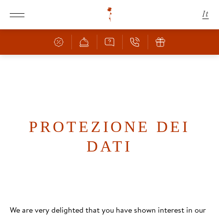
It
De
En
Schachen
Camere & Offerte
LO SCHACHEN
PROTEZIONE DEI
POSIZIONE INCANTEVOLE
DATI
Cucina
CAMERE & PREZZI
OFFERTE
Benessere
BAR & RISTORANTE
SERVIZI INCLUSI
PIZZERIA
FAMIGLIA CON BAMBINI
Natura
PISCINA
APPUNTAMENTI CULINARI
We are very delighted that you have shown interest in our
INFORMAZIONI SULLA PRENOTAZIONE
SAUNA