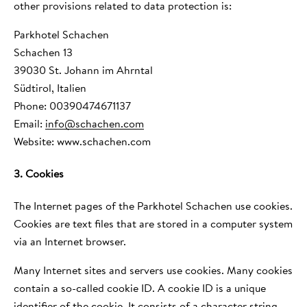
other provisions related to data protection is:
Parkhotel Schachen
Schachen 13
39030 St. Johann im Ahrntal
Südtirol, Italien
Phone: 00390474671137
Email:
info
@
schachen.com
Website: www.schachen.com
3. Cookies
The Internet pages of the Parkhotel Schachen use cookies.
Cookies are text files that are stored in a computer system
via an Internet browser.
Many Internet sites and servers use cookies. Many cookies
contain a so-called cookie ID. A cookie ID is a unique
identifier of the cookie. It consists of a character string