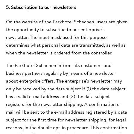
5. Subscription to our newsletters
On the website of the Parkhotel Schachen, users are given
the opportunity to subscribe to our enterprise's
newsletter. The input mask used for this purpose
determines what personal data are transmitted, as well as
when the newsletter is ordered from the controller.
The Parkhotel Schachen informs its customers and
business partners regularly by means of a newsletter
about enterprise offers. The enterprise's newsletter may
only be received by the data subject if (1) the data subject
has a valid e-mail address and (2) the data subject
registers for the newsletter shipping. A confirmation e-
mail will be sent to the e-mail address registered by a data
subject for the first time for newsletter shipping, for legal
reasons, in the double opt-in procedure. This confirmation