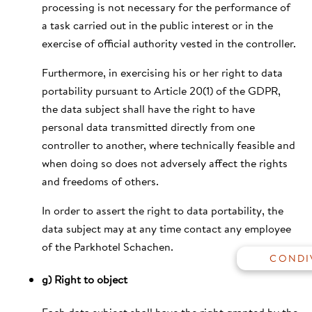
processing is not necessary for the performance of
a task carried out in the public interest or in the
exercise of official authority vested in the controller.
Furthermore, in exercising his or her right to data
portability pursuant to Article 20(1) of the GDPR,
the data subject shall have the right to have
personal data transmitted directly from one
controller to another, where technically feasible and
when doing so does not adversely affect the rights
and freedoms of others.
GALLERIA
In order to assert the right to data portability, the
BUONI REGALO
data subject may at any time contact any employee
SOCIAL WALL
of the Parkhotel Schachen.
VAI ALLA HOMEPAGE
g) Right to object