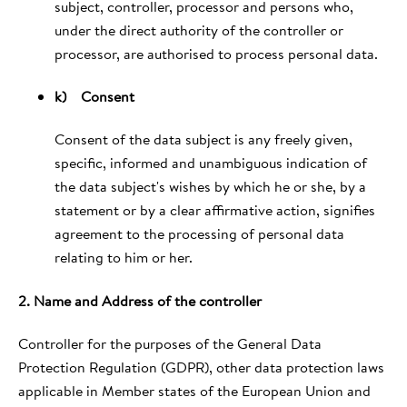
subject, controller, processor and persons who,
under the direct authority of the controller or
processor, are authorised to process personal data.
k) Consent
Consent of the data subject is any freely given,
specific, informed and unambiguous indication of
the data subject's wishes by which he or she, by a
statement or by a clear affirmative action, signifies
agreement to the processing of personal data
relating to him or her.
2. Name and Address of the controller
Controller for the purposes of the General Data
Protection Regulation (GDPR), other data protection laws
applicable in Member states of the European Union and