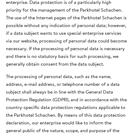
enterprise. Data protection is of a particularly high
VALLE AURINA
priority for the management of the Parkhotel Schachen.
GIARDINO
LO SKIWORLD
The use of the Internet pages of the Parkhotel Schachen is
possible without any indication of personal data; however,
ESPERIENZE
if a data subject wants to use special enterprise services
via our website, processing of personal data could become
necessary. If the processing of personal data is necessary
and there is no statutory basis for such processing, we
generally obtain consent from the data subject.
The processing of personal data, such as the name,
address, e-mail address, or telephone number of a data
subject shall always be in line with the General Data
Protection Regulation (GDPR), and in accordance with the
country-specific data protection regulations applicable to
the Parkhotel Schachen. By means of this data protection
declaration, our enterprise would like to inform the
general public of the nature, scope, and purpose of the