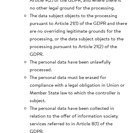
Article 9(2) of the GDPR, and where there is
no other legal ground for the processing.
The data subject objects to the processing
pursuant to Article 21(1) of the GDPR and there
are no overriding legitimate grounds for the
processing, or the data subject objects to the
processing pursuant to Article 21(2) of the
GDPR.
The personal data have been unlawfully
processed.
The personal data must be erased for
compliance with a legal obligation in Union or
Member State law to which the controller is
subject.
The personal data have been collected in
relation to the offer of information society
services referred to in Article 8(1) of the
GDPR.