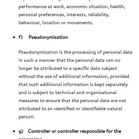
performance at work, economic situation, health,
personal preferences, interests, reliability,
behaviour, location or movements.
f) Pseudonymisation
Pseudonymisation is the processing of personal data
in such a manner that the personal data can no
longer be attributed to a specific data subject
without the use of additional information, provided
that such additional information is kept separately
and is subject to technical and organisational
measures to ensure that the personal data are not
attributed to an identified or identifiable natural
person.
g) Controller or controller responsible for the
processing