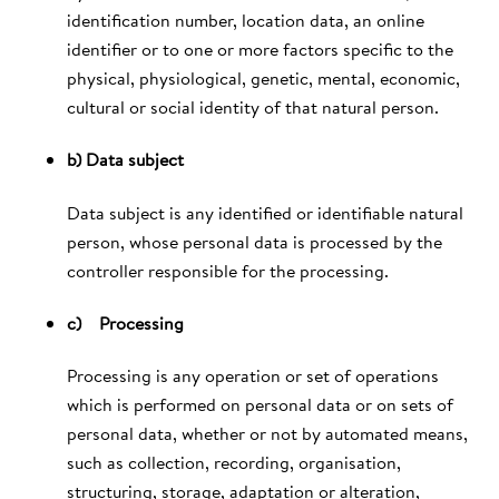
identification number, location data, an online
identifier or to one or more factors specific to the
physical, physiological, genetic, mental, economic,
cultural or social identity of that natural person.
b) Data subject
Data subject is any identified or identifiable natural
person, whose personal data is processed by the
controller responsible for the processing.
c) Processing
Processing is any operation or set of operations
which is performed on personal data or on sets of
personal data, whether or not by automated means,
such as collection, recording, organisation,
structuring, storage, adaptation or alteration,