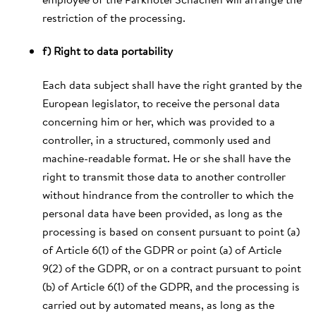
restriction of the processing.
f) Right to data portability
Each data subject shall have the right granted by the
European legislator, to receive the personal data
concerning him or her, which was provided to a
controller, in a structured, commonly used and
machine-readable format. He or she shall have the
right to transmit those data to another controller
without hindrance from the controller to which the
personal data have been provided, as long as the
processing is based on consent pursuant to point (a)
of Article 6(1) of the GDPR or point (a) of Article
9(2) of the GDPR, or on a contract pursuant to point
(b) of Article 6(1) of the GDPR, and the processing is
carried out by automated means, as long as the