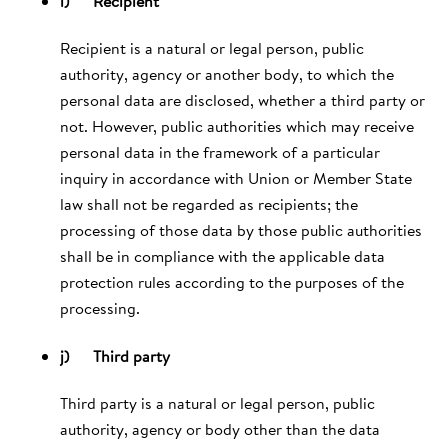
i) Recipient
Recipient is a natural or legal person, public
authority, agency or another body, to which the
personal data are disclosed, whether a third party or
not. However, public authorities which may receive
personal data in the framework of a particular
inquiry in accordance with Union or Member State
law shall not be regarded as recipients; the
processing of those data by those public authorities
shall be in compliance with the applicable data
protection rules according to the purposes of the
processing.
j) Third party
Third party is a natural or legal person, public
authority, agency or body other than the data