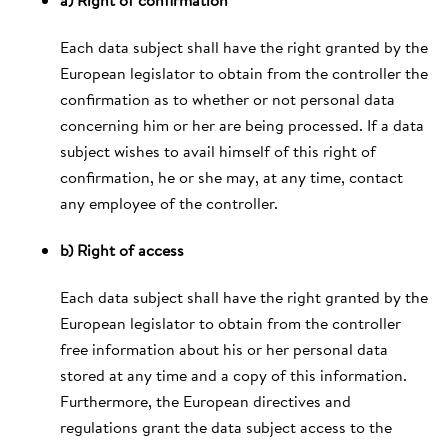
Each data subject shall have the right granted by the
European legislator to obtain from the controller the
confirmation as to whether or not personal data
concerning him or her are being processed. If a data
subject wishes to avail himself of this right of
confirmation, he or she may, at any time, contact
any employee of the controller.
b) Right of access
Each data subject shall have the right granted by the
European legislator to obtain from the controller
free information about his or her personal data
stored at any time and a copy of this information.
Furthermore, the European directives and
regulations grant the data subject access to the