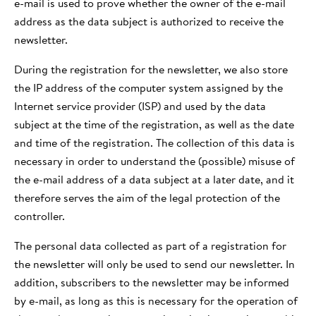
e-mail is used to prove whether the owner of the e-mail
address as the data subject is authorized to receive the
newsletter.
During the registration for the newsletter, we also store
the IP address of the computer system assigned by the
Internet service provider (ISP) and used by the data
subject at the time of the registration, as well as the date
and time of the registration. The collection of this data is
necessary in order to understand the (possible) misuse of
the e-mail address of a data subject at a later date, and it
therefore serves the aim of the legal protection of the
controller.
The personal data collected as part of a registration for
the newsletter will only be used to send our newsletter. In
addition, subscribers to the newsletter may be informed
by e-mail, as long as this is necessary for the operation of