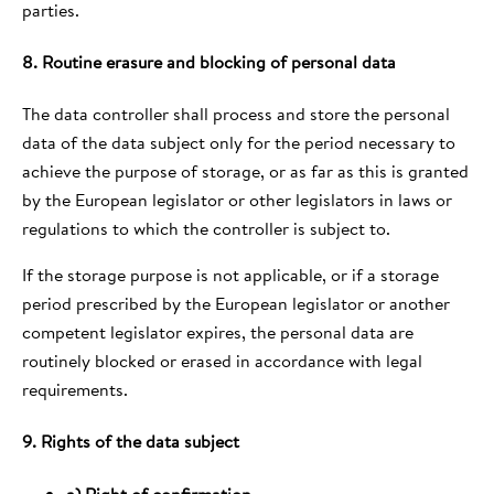
parties.
8. Routine erasure and blocking of personal data
The data controller shall process and store the personal
data of the data subject only for the period necessary to
achieve the purpose of storage, or as far as this is granted
by the European legislator or other legislators in laws or
regulations to which the controller is subject to.
If the storage purpose is not applicable, or if a storage
period prescribed by the European legislator or another
competent legislator expires, the personal data are
routinely blocked or erased in accordance with legal
requirements.
9. Rights of the data subject
a) Right of confirmation