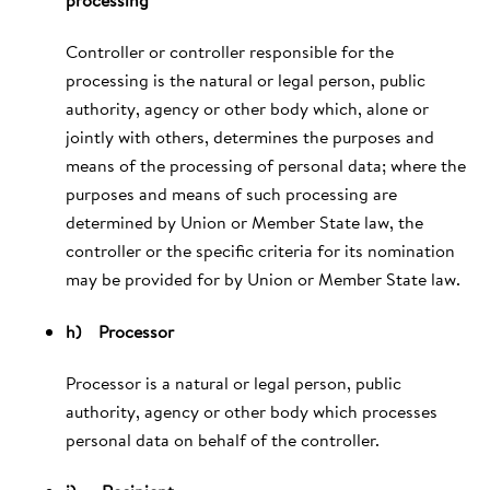
Controller or controller responsible for the
processing is the natural or legal person, public
authority, agency or other body which, alone or
jointly with others, determines the purposes and
means of the processing of personal data; where the
purposes and means of such processing are
determined by Union or Member State law, the
controller or the specific criteria for its nomination
may be provided for by Union or Member State law.
h) Processor
Processor is a natural or legal person, public
authority, agency or other body which processes
personal data on behalf of the controller.