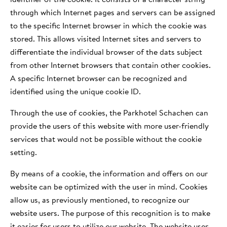
through which Internet pages and servers can be assigned
to the specific Internet browser in which the cookie was
stored. This allows visited Internet sites and servers to
differentiate the individual browser of the dats subject
from other Internet browsers that contain other cookies.
A specific Internet browser can be recognized and
identified using the unique cookie ID.
Through the use of cookies, the Parkhotel Schachen can
provide the users of this website with more user-friendly
services that would not be possible without the cookie
setting.
By means of a cookie, the information and offers on our
website can be optimized with the user in mind. Cookies
allow us, as previously mentioned, to recognize our
website users. The purpose of this recognition is to make
it easier for users to utilize our website. The website user