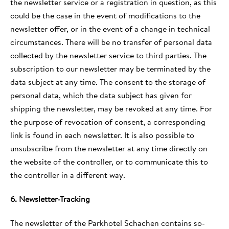
the newsletter service or a registration in question, as this
could be the case in the event of modifications to the
newsletter offer, or in the event of a change in technical
circumstances. There will be no transfer of personal data
collected by the newsletter service to third parties. The
subscription to our newsletter may be terminated by the
data subject at any time. The consent to the storage of
personal data, which the data subject has given for
shipping the newsletter, may be revoked at any time. For
the purpose of revocation of consent, a corresponding
link is found in each newsletter. It is also possible to
unsubscribe from the newsletter at any time directly on
the website of the controller, or to communicate this to
the controller in a different way.
6. Newsletter-Tracking
The newsletter of the Parkhotel Schachen contains so-