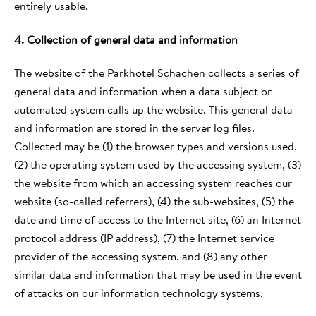
entirely usable.
4. Collection of general data and information
The website of the Parkhotel Schachen collects a series of
general data and information when a data subject or
automated system calls up the website. This general data
and information are stored in the server log files.
Collected may be (1) the browser types and versions used,
(2) the operating system used by the accessing system, (3)
the website from which an accessing system reaches our
website (so-called referrers), (4) the sub-websites, (5) the
date and time of access to the Internet site, (6) an Internet
protocol address (IP address), (7) the Internet service
provider of the accessing system, and (8) any other
similar data and information that may be used in the event
of attacks on our information technology systems.