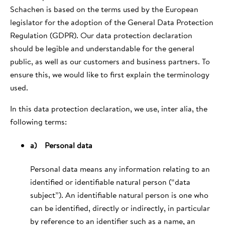
Schachen is based on the terms used by the European
legislator for the adoption of the General Data Protection
Regulation (GDPR). Our data protection declaration
should be legible and understandable for the general
public, as well as our customers and business partners. To
ensure this, we would like to first explain the terminology
used.
In this data protection declaration, we use, inter alia, the
following terms:
a) Personal data
Personal data means any information relating to an
identified or identifiable natural person (“data
subject”). An identifiable natural person is one who
can be identified, directly or indirectly, in particular
by reference to an identifier such as a name, an