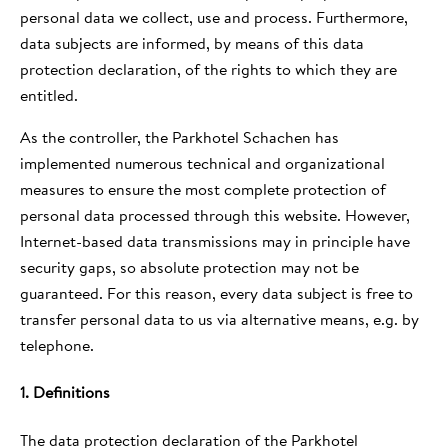
personal data we collect, use and process. Furthermore,
data subjects are informed, by means of this data
protection declaration, of the rights to which they are
entitled.
As the controller, the Parkhotel Schachen has
implemented numerous technical and organizational
measures to ensure the most complete protection of
personal data processed through this website. However,
Internet-based data transmissions may in principle have
security gaps, so absolute protection may not be
guaranteed. For this reason, every data subject is free to
transfer personal data to us via alternative means, e.g. by
telephone.
1. Definitions
The data protection declaration of the Parkhotel