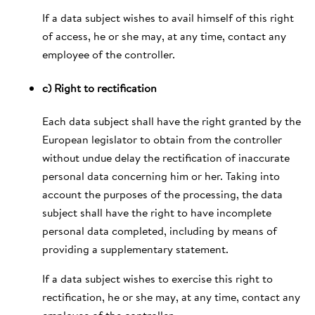
If a data subject wishes to avail himself of this right
of access, he or she may, at any time, contact any
employee of the controller.
c) Right to rectification
Each data subject shall have the right granted by the
European legislator to obtain from the controller
without undue delay the rectification of inaccurate
personal data concerning him or her. Taking into
account the purposes of the processing, the data
subject shall have the right to have incomplete
personal data completed, including by means of
providing a supplementary statement.
If a data subject wishes to exercise this right to
rectification, he or she may, at any time, contact any
employee of the controller.