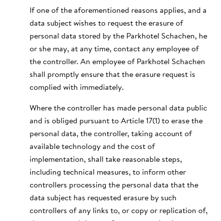
If one of the aforementioned reasons applies, and a
data subject wishes to request the erasure of
personal data stored by the Parkhotel Schachen, he
or she may, at any time, contact any employee of
the controller. An employee of Parkhotel Schachen
shall promptly ensure that the erasure request is
complied with immediately.
Where the controller has made personal data public
and is obliged pursuant to Article 17(1) to erase the
personal data, the controller, taking account of
available technology and the cost of
implementation, shall take reasonable steps,
including technical measures, to inform other
controllers processing the personal data that the
data subject has requested erasure by such
controllers of any links to, or copy or replication of,