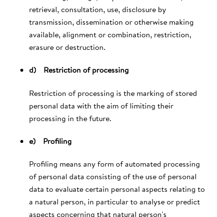
retrieval, consultation, use, disclosure by
transmission, dissemination or otherwise making
available, alignment or combination, restriction,
erasure or destruction.
d) Restriction of processing
Restriction of processing is the marking of stored
personal data with the aim of limiting their
processing in the future.
e) Profiling
Profiling means any form of automated processing
of personal data consisting of the use of personal
data to evaluate certain personal aspects relating to
a natural person, in particular to analyse or predict
aspects concerning that natural person's