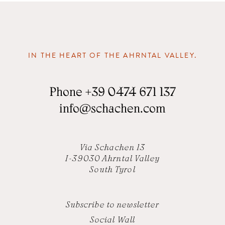
IN THE HEART OF THE AHRNTAL VALLEY.
Phone
+39 0474 671 137
info
@
schachen.com
Via Schachen 13
I-39030 Ahrntal Valley
South Tyrol
Subscribe to newsletter
Social Wall