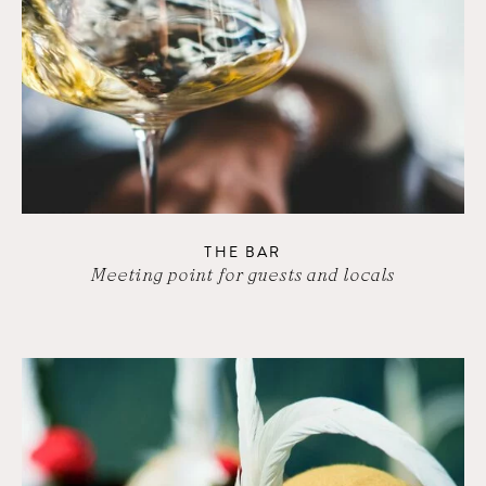
THE BAR
Meeting point for guests and locals