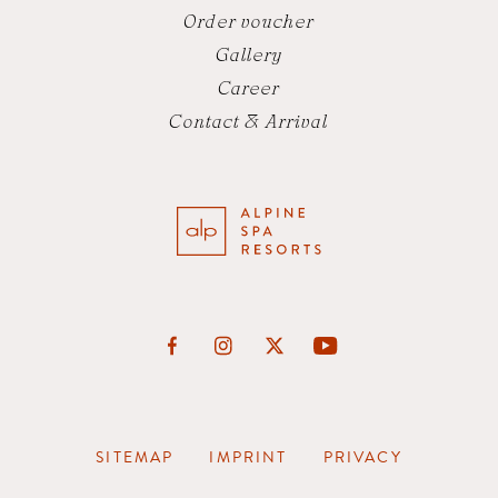
Order voucher
Gallery
Career
Contact & Arrival
GALLERY
SITEMAP
IMPRINT
PRIVACY
VOUCHERS