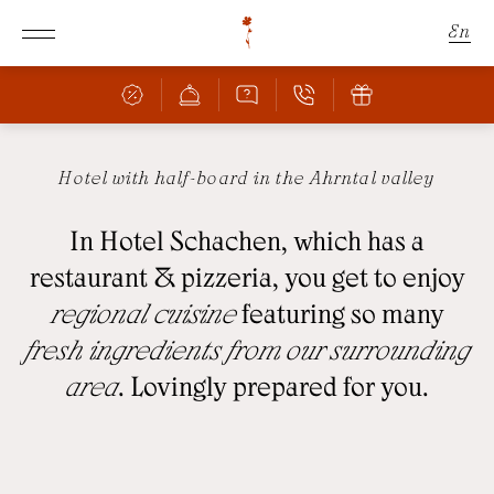
En
De
It
Hotel with half-board in the Ahrntal valley
Schachen
In Hotel Schachen, which has a
Rooms & Offers
THE SCHACHEN
restaurant & pizzeria, you get to enjoy
FANTASTIC LOCATION
regional cuisine
featuring so many
Culinary
ROOMS & PRICES
fresh ingredients from our surrounding
OFFERS
area
. Lovingly prepared for you.
BAR & RESTAURANT
INCLUSIVE SERVICES
PIZZERIA
FAMILY WITH CHILDREN
CULINARY HIGHLIGHTS
BOOKING INFORMATION