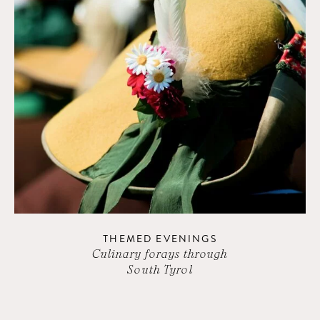
THEMED EVENINGS
Culinary forays through
South Tyrol