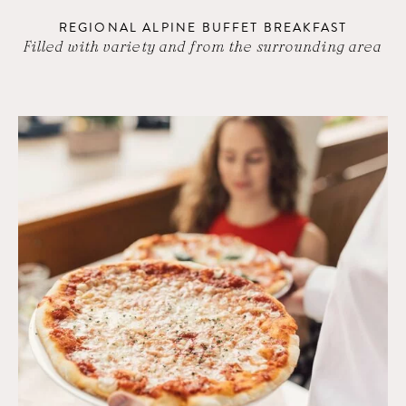
REGIONAL ALPINE BUFFET BREAKFAST
Filled with variety and from the surrounding area