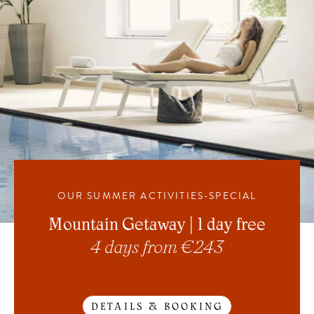
OUR SUMMER ACTIVITIES-SPECIAL
Mountain Getaway | 1 day free
4 days from € 243
DETAILS & BOOKING