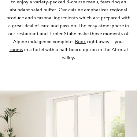
to enjoy a variety-packed 3-course menu, featuring an
abundant salad buffet. Our cuisine emphasizes regional
produce and seasonal ingredients which are prepared with
a great deal of care and passion. The cosy atmosphere in
our restaurant and Tiroler Stube make those moments of
Alpine indulgence complete.
Book
right away – your
rooms
in a hotel with a half-board option in the Ahrntal
valley.