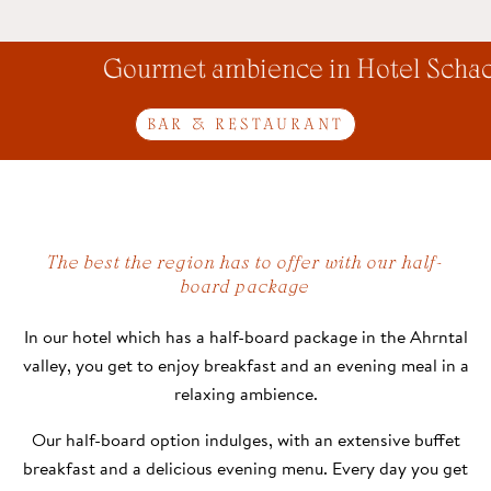
Gourmet ambience in Hotel Schach
BAR & RESTAURANT
The best the region has to offer with our half-
board package
In our hotel which has a half-board package in the Ahrntal
valley, you get to enjoy breakfast and an evening meal in a
relaxing ambience.
Our half-board option indulges, with an extensive buffet
breakfast and a delicious evening menu. Every day you get