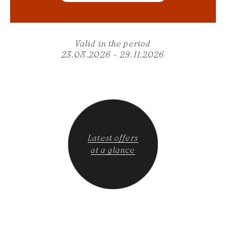
Valid in the period
23.08.2026 – 29.11.2026
Latest offers
at a glance