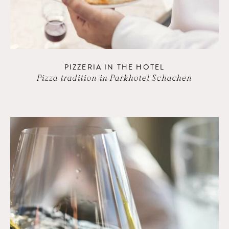
PIZZERIA IN THE HOTEL
Pizza tradition in Parkhotel Schachen