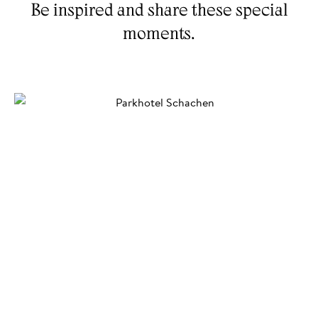
Be inspired and share these special
AHRNTAL VALLEY
GARDEN
moments.
SKIWORLD
EXPERIENCES