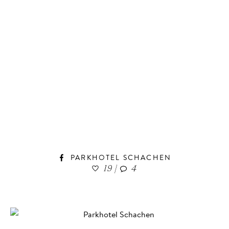
PARKHOTEL SCHACHEN
19
|
4