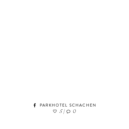
PARKHOTEL SCHACHEN
5
|
0