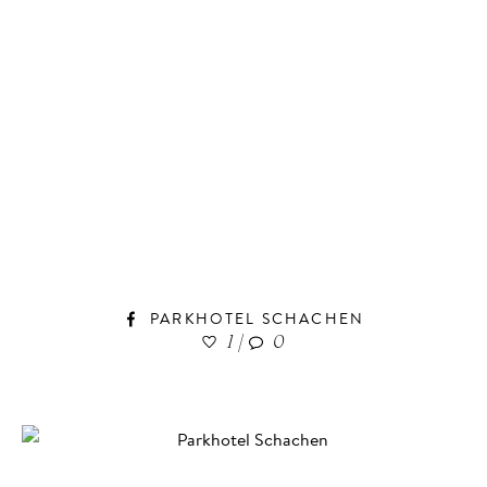
PARKHOTEL SCHACHEN
1
|
0