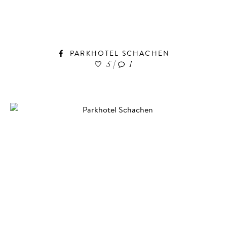
PARKHOTEL SCHACHEN
5
|
1