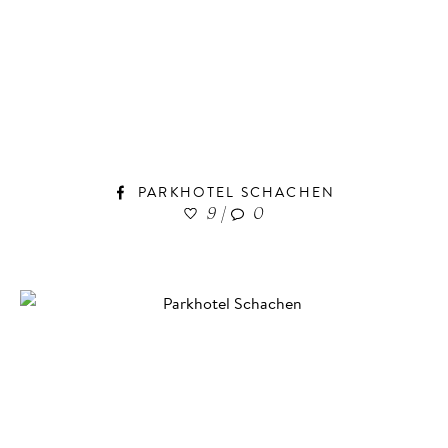
PARKHOTEL SCHACHEN
9
|
0