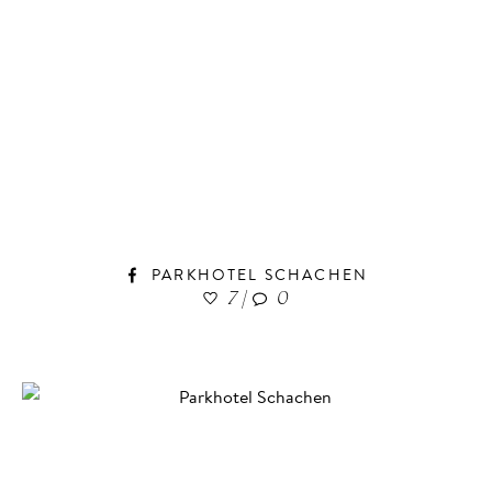
PARKHOTEL SCHACHEN
7
|
0