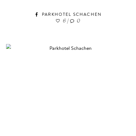
PARKHOTEL SCHACHEN
6
|
0