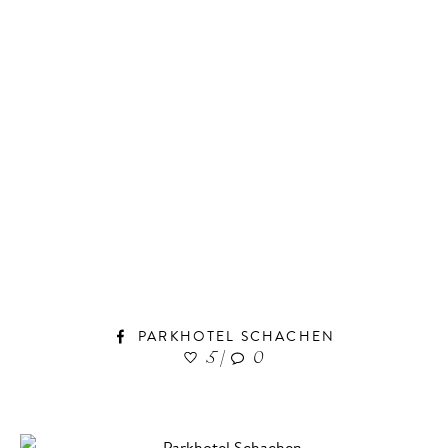
PARKHOTEL SCHACHEN
5
|
0