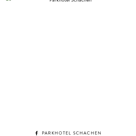
PARKHOTEL SCHACHEN