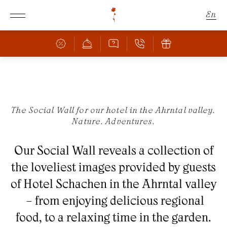
En
De
It
Schachen
The Social Wall for our hotel in the Ahrntal valley.
Nature. Adventures.
Rooms & Offers
THE SCHACHEN
FANTASTIC LOCATION
Our Social Wall reveals a collection of
Culinary
ROOMS & PRICES
the loveliest images provided by guests
OFFERS
Wellness
BAR & RESTAURANT
of Hotel Schachen in the Ahrntal valley
INCLUSIVE SERVICES
PIZZERIA
– from enjoying delicious regional
FAMILY WITH CHILDREN
Nature
POOL
CULINARY HIGHLIGHTS
food, to a relaxing time in the garden.
BOOKING INFORMATION
SAUNA