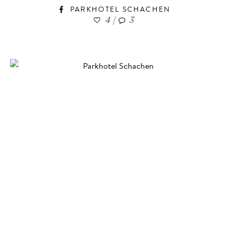
PARKHOTEL SCHACHEN
4
|
3