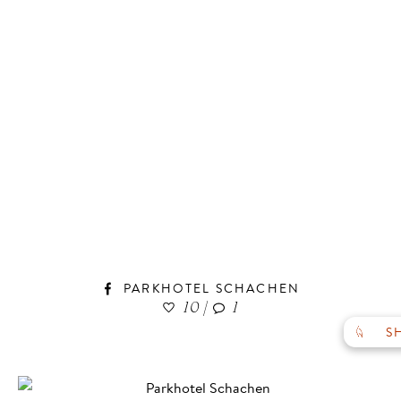
GALLERY
VOUCHERS
PARKHOTEL SCHACHEN
SOCIAL WALL
10
|
1
TO THE HOME PAGE