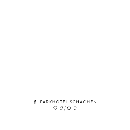
PARKHOTEL SCHACHEN
9
|
0