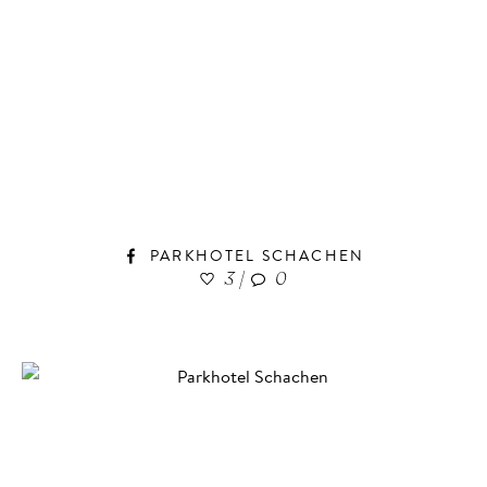
PARKHOTEL SCHACHEN
3
|
0