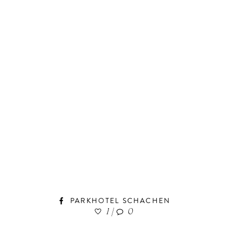
PARKHOTEL SCHACHEN
1
|
0