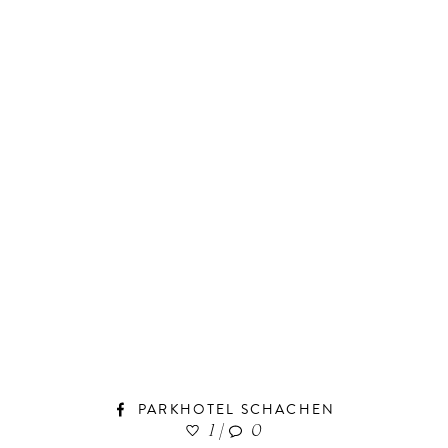
PARKHOTEL SCHACHEN
1
|
0