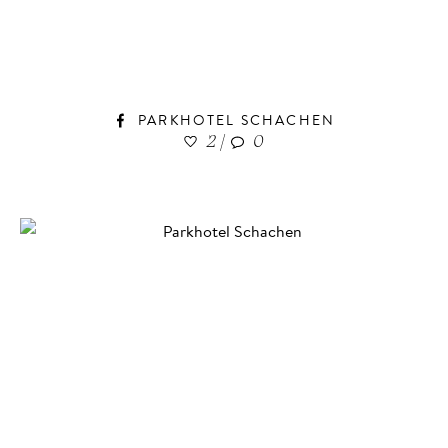
PARKHOTEL SCHACHEN
2
|
0