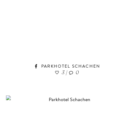
PARKHOTEL SCHACHEN
3
|
0