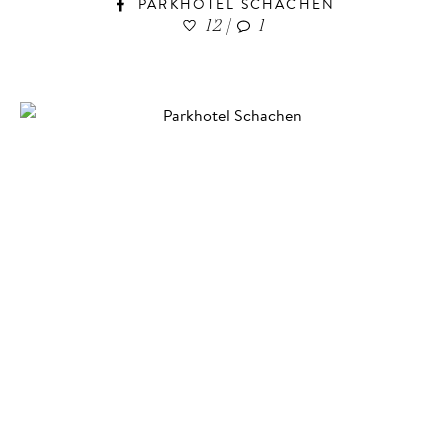
PARKHOTEL SCHACHEN
12
|
1