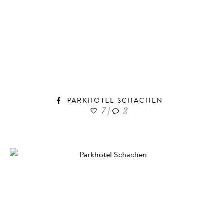
PARKHOTEL SCHACHEN
7
|
2