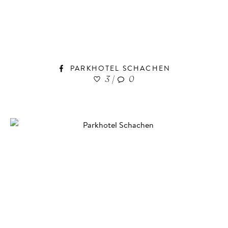
PARKHOTEL SCHACHEN
3
|
0