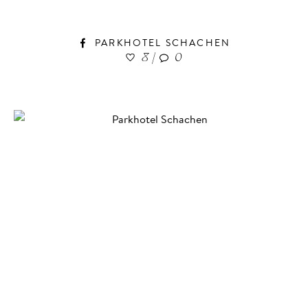
PARKHOTEL SCHACHEN
8
|
0