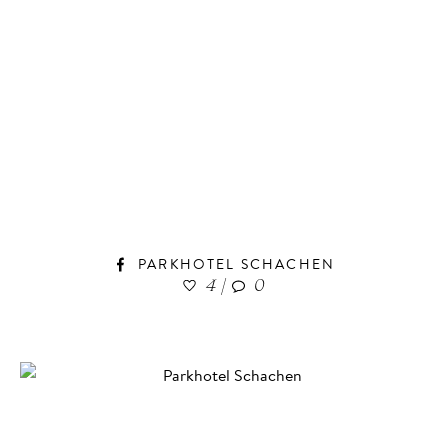
PARKHOTEL SCHACHEN
4
|
0