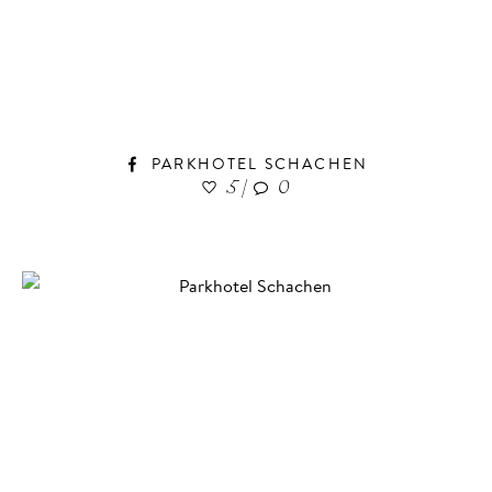
PARKHOTEL SCHACHEN
5
|
0