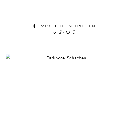
PARKHOTEL SCHACHEN
2
|
0