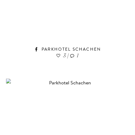
PARKHOTEL SCHACHEN
3
|
1