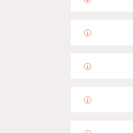
We offer special terms 
aged between 2 and 3 g
aged 9 to 14 years old
Your four-pawed frien
sauna area. A fee of 
Anyone over the age
development in the reg