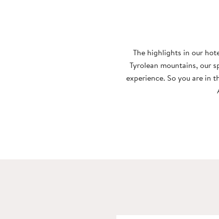
Wellness
Nature
The highlights in our hot
Tyrolean mountains, our s
experience. So you are in t