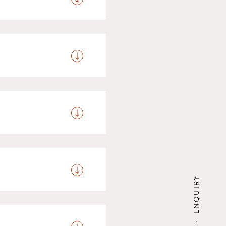
free of charge; children
iscount, while children
children are staying in
 dining hall or in the
vide you the option of
 sustainable tourist
d is collected when you
ENQUIRY