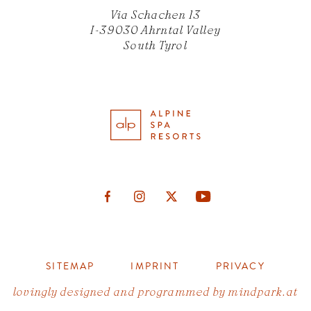
Via Schachen 13
I-39030 Ahrntal Valley
South Tyrol
SITEMAP
IMPRINT
PRIVACY
lovingly designed and programmed by
mindpark.at