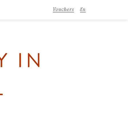
Vouchers
En
De
It
Y IN
L