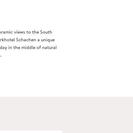
noramic views to the South
arkhotel Schachen a unique
day in the middle of natural
.