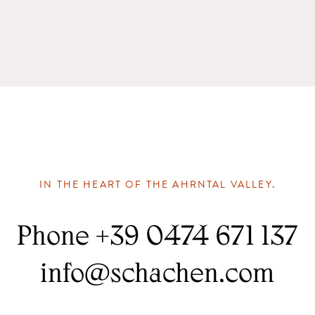
IN THE HEART OF THE AHRNTAL VALLEY.
Phone
+39 0474 671 137
info
@
schachen.com