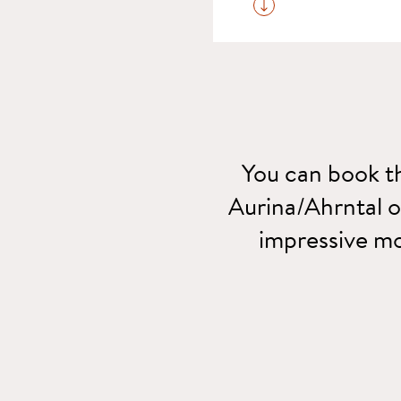
For your room reservat
You can book th
Aurina/Ahrntal on
impressive mo