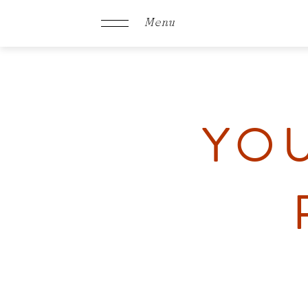
Menu
YOU
Schachen
Rooms &
Offers
Culinary