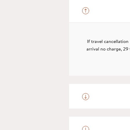
If travel cancellatio
arrival no charge, 29 
On the day you are du