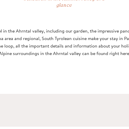
glance
THE SCHACHEN
ROOMS & PRICES
BAR & RESTAURANT
POOL
AHRNTAL VALLEY
el in the Ahrntal valley, including our garden, the impressive pa
FANTASTIC LOCATION
OFFERS
PIZZERIA
SAUNA
SKIWORLD
pa area and regional, South Tyrolean cuisine make your stay in P
he loop, all the important details and information about your holi
INCLUSIVE SERVICES
CULINARY HIGHLIGHTS
GARDEN
EXPERIENCES
Alpine surroundings in the Ahrntal valley can be found right here
FAMILY WITH
CHILDREN
BOOKING
INFORMATION