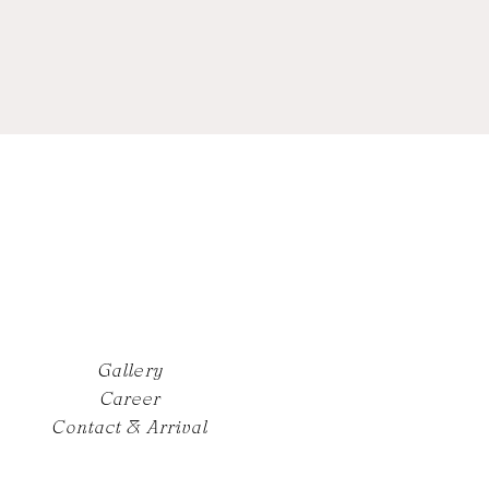
Gallery
Career
Contact & Arrival