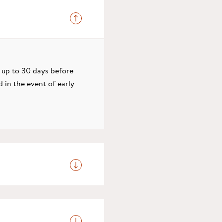
: up to 30 days before
d in the event of early
 due to depart, please