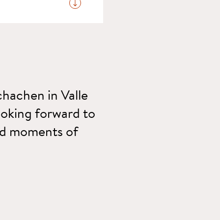
be conveniently settled
chachen in Valle
looking forward to
and moments of