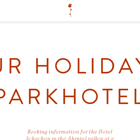
R HOLIDA
PARKHOTE
Booking information for the Hotel
Schachen in the Ahrntal valley at a