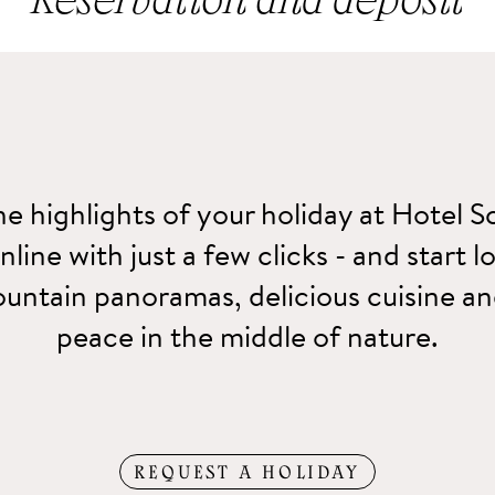
Reservation and deposit
ion to be binding we request a deposit of 300.00 €, which can 
using a credit card.
e highlights of your holiday at Hotel S
line with just a few clicks - and start 
untain panoramas, delicious cuisine 
peace in the middle of nature.
REQUEST A HOLIDAY