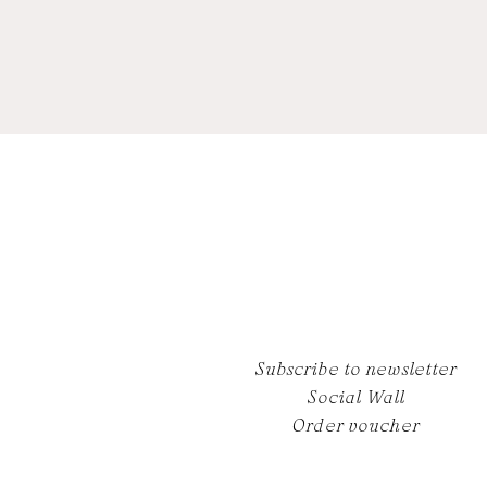
Subscribe to newsletter
Social Wall
Order voucher