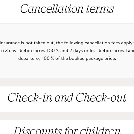
Cancellation terms
n insurance is not taken out, the following cancellation fees apply
to 3 days before arrival 50 % and 2 days or less before arrival an
departure, 100 % of the booked package price.
Check-in and Check-out
Discounts for children
e to arrive your room is available from 14:00. On the day you are