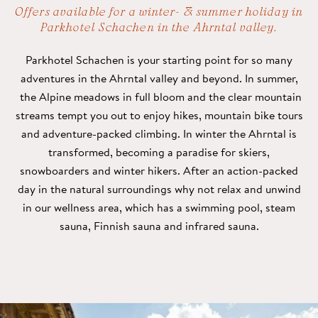
Offers available for a winter- & summer holiday in
Parkhotel Schachen in the Ahrntal valley.
Parkhotel Schachen is your starting point for so many
adventures in the Ahrntal valley and beyond. In summer,
the Alpine meadows in full bloom and the clear mountain
streams tempt you out to enjoy hikes, mountain bike tours
and adventure-packed climbing. In winter the Ahrntal is
transformed, becoming a paradise for skiers,
snowboarders and winter hikers. After an action-packed
day in the natural surroundings why not relax and unwind
in our wellness area, which has a swimming pool, steam
sauna, Finnish sauna and infrared sauna.