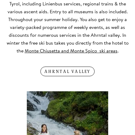
Tyrol, including Linienbus services, regional trains & the
various ascent aids. Entry to all museums is also included.
Throughout your summer holiday. You also get to enjoy a
variety-packed programme of weekly events, as well as
discounts for numerous services in the Ahrntal valley. In
winter the free ski bus takes you directly from the hotel to
the
Monte Chiusetta and Monte Spico ski areas
.
AHRNTAL VALLEY