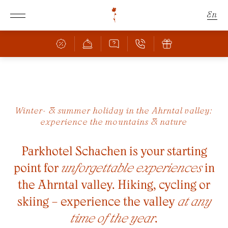
En
De
It
Schachen
Winter- & summer holiday in the Ahrntal valley:
experience the mountains & nature
Rooms & Offers
THE SCHACHEN
FANTASTIC LOCATION
Parkhotel Schachen is your starting
Culinary
ROOMS & PRICES
point for
unforgettable experiences
in
OFFERS
Wellness
BAR & RESTAURANT
the Ahrntal valley. Hiking, cycling or
INCLUSIVE SERVICES
PIZZERIA
skiing – experience the valley
at any
FAMILY WITH CHILDREN
Nature
POOL
CULINARY HIGHLIGHTS
time of the year
.
BOOKING INFORMATION
SAUNA