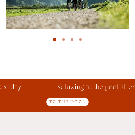
d day.
Relaxing at the pool after 
TO THE POOL