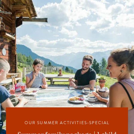
OUR SUMMER ACTIVITIES-SPECIAL