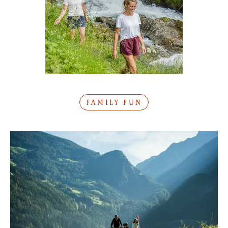
FAMILY FUN