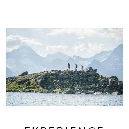
AHRNTAL VALLEY
GARDEN
SKIWORLD
EXPERIENCES