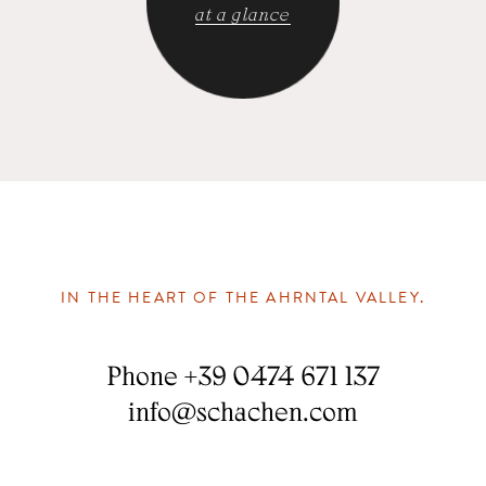
at a glance
IN THE HEART OF THE AHRNTAL VALLEY.
Phone
+39 0474 671 137
info
@
schachen.com