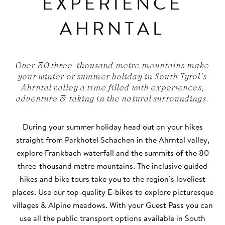
EXPERIENCE
AHRNTAL
Over 80 three-thousand metre mountains make
your winter or summer holiday in South Tyrol's
Ahrntal valley a time filled with experiences,
adventure & taking in the natural surroundings.
During your summer holiday head out on your hikes
straight from Parkhotel Schachen in the Ahrntal valley,
explore Frankbach waterfall and the summits of the 80
three-thousand metre mountains. The inclusive guided
hikes and bike tours take you to the region’s loveliest
places. Use our top-quality E-bikes to explore picturesque
villages & Alpine meadows. With your Guest Pass you can
use all the public transport options available in South