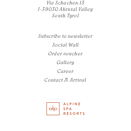
Via Schachen 13
I-39030 Ahrntal Valley
South Tyrol
Subscribe to newsletter
Social Wall
Order voucher
Gallery
Career
Contact & Arrival