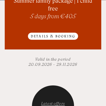
Summer family package | 1 child
free
5 days from € 405
DETAILS & BOOKING
Valid in the period
20.09.2026 – 29.11.2026
Latest offers