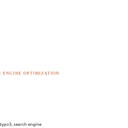
H ENGINE OPTIMIZATION
typo3, search engine