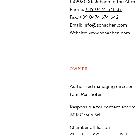
I-39030 St. Johann in the Ahrn
Wellness
Phone:
+39 0474 671 137
Fax: +39 0474 674 642
Email:
info
@
schachen.com
Nature
Website:
www.schachen.com
OWNER
Authorised managing director
Fam. Mairhofer
Responsible for content accor
ASR Group Srl
Chamber affiliation