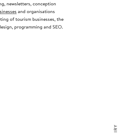
ng, newsletters, conception
sinesses
and organisations
eting of tourism businesses, the
 design, programming and SEO.