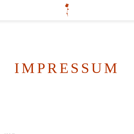
IMPRESSUM