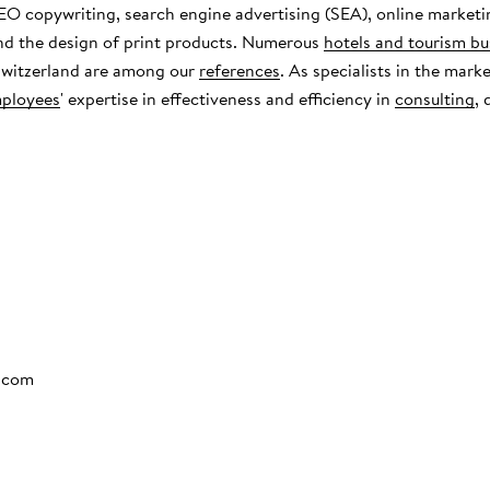
EO copywriting, search engine advertising (SEA), online marketi
nd the design of print products. Numerous
hotels and tourism bu
 Switzerland are among our
references
. As specialists in the mark
ployees
' expertise in effectiveness and efficiency in
consulting
,
.com