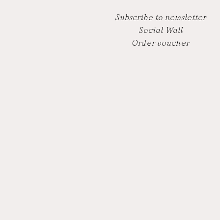
Subscribe to newsletter
Social Wall
Order voucher