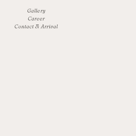
Gallery
Career
Contact & Arrival