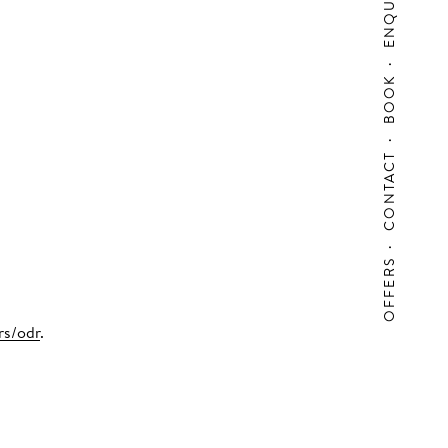
ENQUIRY
BOOK
CONTACT
OFFERS
rs/odr
.