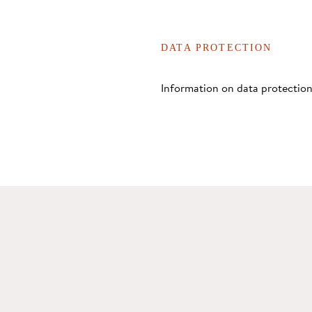
DATA PROTECTION
Information on data protection