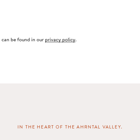
 can be found in our
privacy policy
.
IN THE HEART OF THE AHRNTAL VALLEY.