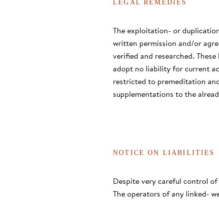
LEGAL REMEDIES
The exploitation- or duplication
written permission and/or agre
verified and researched. These
adopt no liability for current a
restricted to premeditation and
supplementations to the alread
NOTICE ON LIABILITIES
Despite very careful control of
The operators of any linked- we