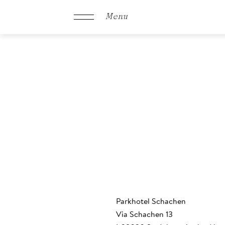
Menu
Schachen
Rooms &
Offers
Culinary
Parkhotel Schachen
Via Schachen 13