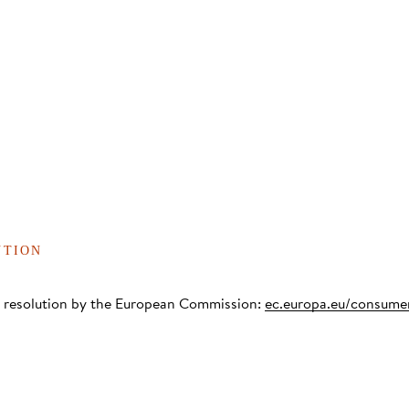
UTION
te resolution by the European Commission:
ec.europa.eu/consume