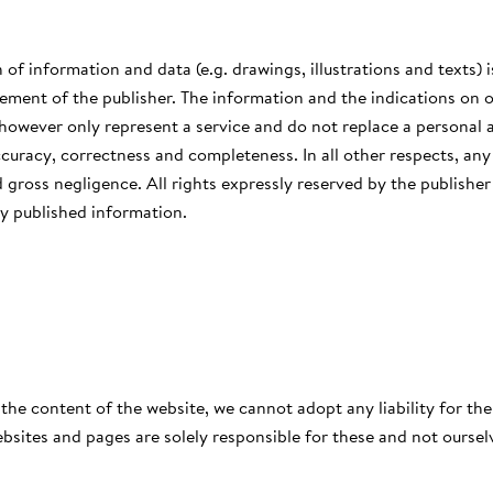
 of information and data (e.g. drawings, illustrations and texts) i
ement of the publisher. The information and the indications on o
 however only represent a service and do not replace a personal 
ccuracy, correctness and completeness. In all other respects, any l
 gross negligence. All rights expressly reserved by the publishe
y published information.
 the content of the website, we cannot adopt any liability for the
bsites and pages are solely responsible for these and not oursel