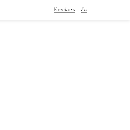
Vouchers
En
De
It