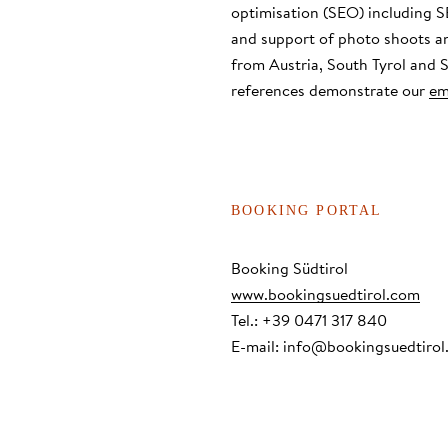
optimisation (SEO) including S
and support of photo shoots a
from Austria, South Tyrol and
references demonstrate our
em
BOOKING PORTAL
Booking Südtirol
www.bookingsuedtirol.com
Tel.: +39 0471 317 840
E-mail:
info@bookingsuedtirol