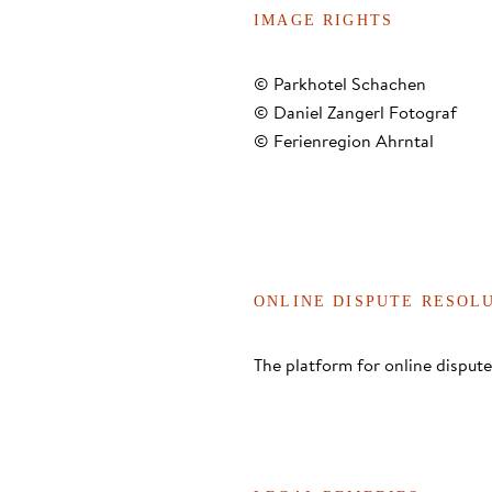
IMAGE RIGHTS
© Parkhotel Schachen
© Daniel Zangerl Fotograf
© Ferienregion Ahrntal
ONLINE DISPUTE RESOL
The platform for online dispu