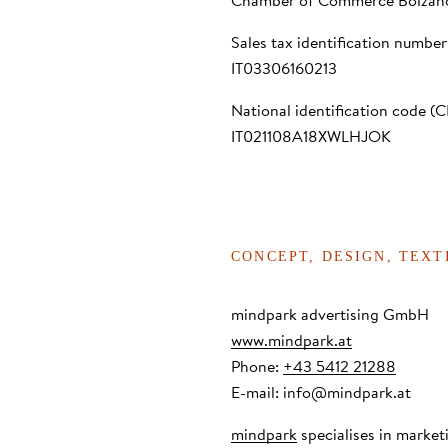
Chamber of Commerce Bolzan
Sales tax identification number
IT03306160213
National identification code (C
IT021108A18XWLHJOK
CONCEPT, DESIGN, TEX
mindpark advertising GmbH
www.mindpark.at
Phone:
+43 5412 21288
E-mail:
info@mindpark.at
mindpark
specialises in marke