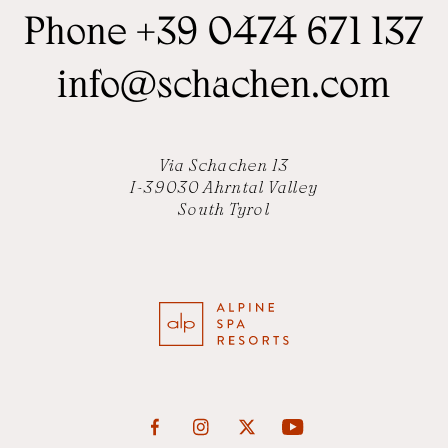
Phone
+39 0474 671 137
info
@
schachen.com
Via Schachen 13
I-39030 Ahrntal Valley
South Tyrol