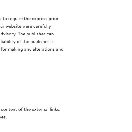
s to require the express prior
ur website were carefully
advisory. The publisher can
iability of the publisher is
r for making any alterations and
 content of the external links.
ves.