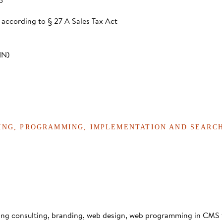
o
 according to § 27 A Sales Tax Act
IN)
TING, PROGRAMMING, IMPLEMENTATION AND SEARC
ting consulting, branding, web design, web programming in CMS 