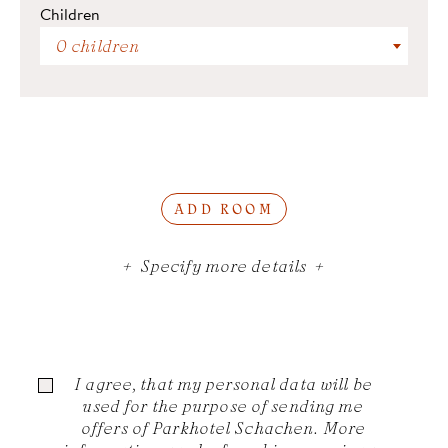
Children
0 children
ADD ROOM
Specify more details
I agree, that my personal data will be
used for the purpose of sending me
offers of Parkhotel Schachen. More