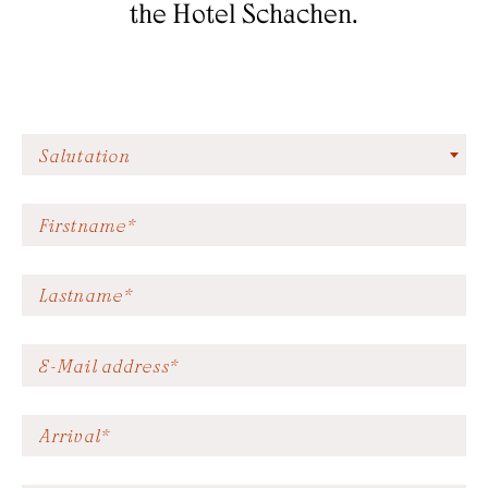
the Hotel Schachen.
AHRNTAL VALLEY
GARDEN
SKIWORLD
EXPERIENCES
Salutation