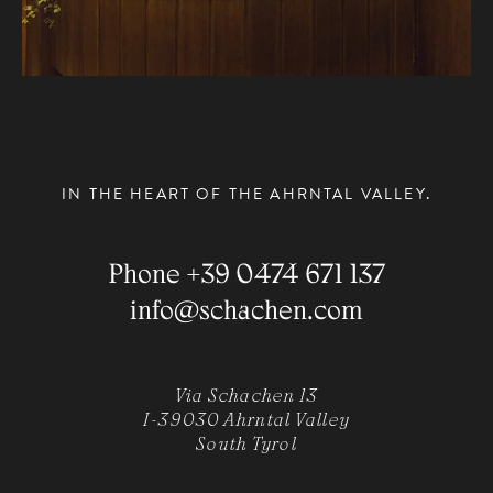
IN THE HEART OF THE AHRNTAL VALLEY.
Phone
+39 0474 671 137
info
@
schachen.com
Via Schachen 13
I-39030 Ahrntal Valley
South Tyrol