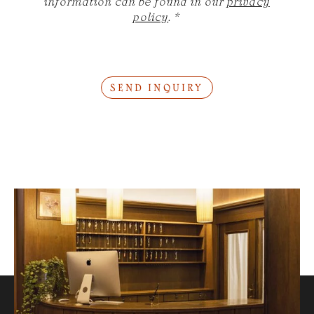
information can be found in our
privacy
policy
.
*
SEND INQUIRY