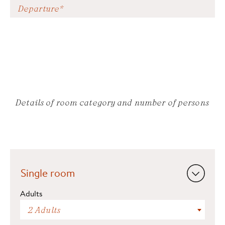
Details of room category and number of persons
Single room
Adults
2 Adults