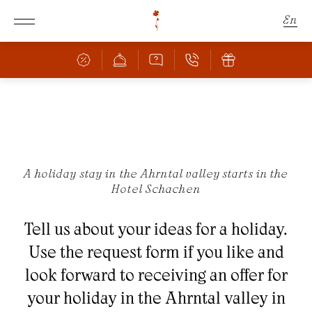
En
De
It
Schachen
Rooms & Offers
THE SCHACHEN
A holiday stay in the Ahrntal valley starts in the
Hotel Schachen
FANTASTIC LOCATION
Culinary
ROOMS & PRICES
Tell us about your ideas for a holiday.
OFFERS
Wellness
BAR & RESTAURANT
Use the request form if you like and
INCLUSIVE SERVICES
PIZZERIA
look forward to receiving an offer for
FAMILY WITH CHILDREN
Nature
POOL
CULINARY HIGHLIGHTS
your holiday in the Ahrntal valley in
BOOKING INFORMATION
SAUNA