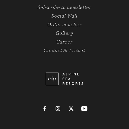
Subscribe to newsletter
Social Wall
Order voucher
Gallery
Career
Contact & Arrival