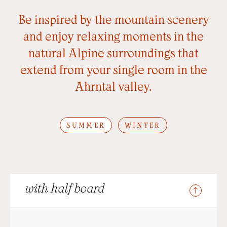
Be inspired by the mountain scenery
and enjoy relaxing moments in the
natural Alpine surroundings that
extend from your single room in the
Ahrntal valley.
SUMMER
WINTER
with half board