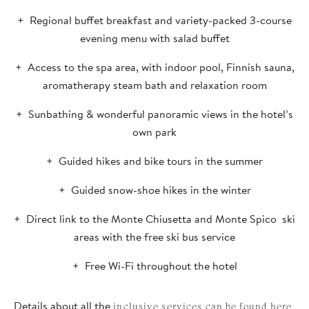
Regional buffet breakfast and variety-packed 3-course
evening menu with salad buffet
Access to the spa area, with indoor pool, Finnish sauna,
aromatherapy steam bath and relaxation room
Sunbathing & wonderful panoramic views in the hotel’s
own park
Guided hikes and bike tours in the summer
Guided snow-shoe hikes in the winter
Direct link to the Monte Chiusetta and Monte Spico ski
areas with the free ski bus service
Free Wi-Fi throughout the hotel
Details about all the
inclusive services can be found here.