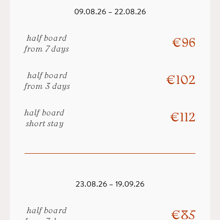
09.08.26 – 22.08.26
half board
€ 96
from 7 days
half board
€ 102
from 3 days
half board
€ 112
short stay
23.08.26 – 19.09.26
half board
€ 85