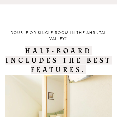
DOUBLE OR SINGLE ROOM IN THE AHRNTAL
VALLEY?
HALF-BOARD
INCLUDES THE BEST
FEATURES.