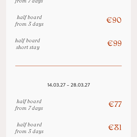
from 7 days
half board
€ 90
from 3 days
half board
€ 99
short stay
14.03.27 – 28.03.27
half board
€ 77
from 7 days
half board
€ 81
from 3 days