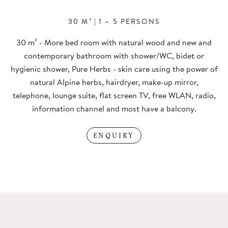
30 M²
|
1 – 5 PERSONS
30 m² - More bed room with natural wood and new and
contemporary bathroom with shower/WC, bidet or
hygienic shower, Pure Herbs - skin care using the power of
natural Alpine herbs, hairdryer, make-up mirror,
telephone, lounge suite, flat screen TV, free WLAN, radio,
information channel and most have a balcony.
ENQUIRY