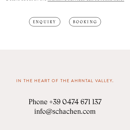
ENQUIRY
BOOKING
IN THE HEART OF THE AHRNTAL VALLEY.
Phone
+39 0474 671 137
info
@
schachen.com