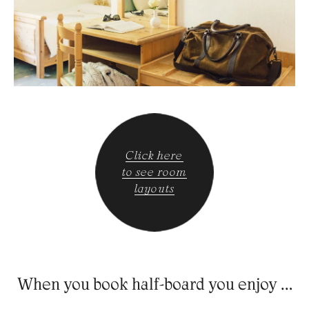
Click here
to see room
layouts
When you book half-board you enjoy …