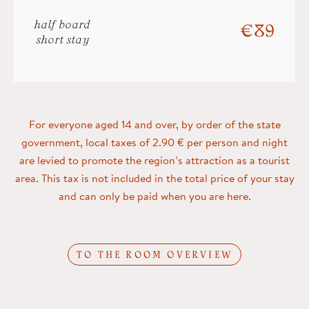
half board
€ 89
short stay
For everyone aged 14 and over, by order of the state
government, local taxes of 2.90 € per person and night
are levied to promote the region’s attraction as a tourist
area. This tax is not included in the total price of your stay
and can only be paid when you are here.
TO THE ROOM OVERVIEW