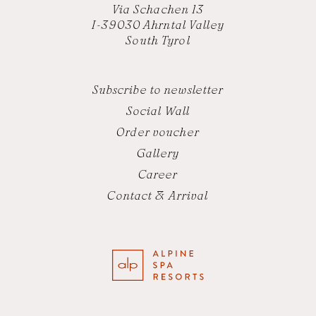
Via Schachen 13
I-39030 Ahrntal Valley
South Tyrol
Subscribe to newsletter
Social Wall
Order voucher
Gallery
Career
Contact & Arrival