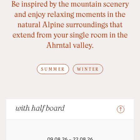
Be inspired by the mountain scenery
and enjoy relaxing moments in the
natural Alpine surroundings that
extend from your single room in the
Ahrntal valley.
SUMMER
WINTER
with half board
09.08.26 – 22.08.26