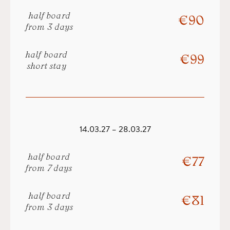
half board
€ 90
from 3 days
half board
€ 99
short stay
14.03.27 – 28.03.27
half board
€ 77
from 7 days
half board
€ 81
from 3 days