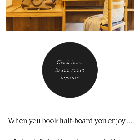
Click here
to see room
layouts
When you book half-board you enjoy …