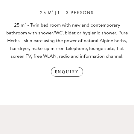
25 M²
|
1 – 3 PERSONS
25 m² - Twin bed room with new and contemporary
bathroom with shower/WC, bidet or hygienic shower, Pure
Herbs - skin care using the power of natural Alpine herbs,
hairdryer, make-up mirror, telephone, lounge suite, flat
screen TV, free WLAN, radio and information channel.
ENQUIRY