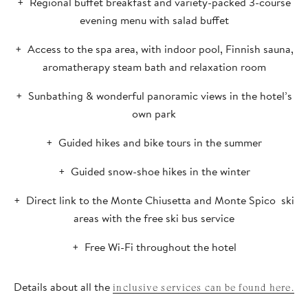
Regional buffet breakfast and variety-packed 3-course
evening menu with salad buffet
Access to the spa area, with indoor pool, Finnish sauna,
aromatherapy steam bath and relaxation room
Sunbathing & wonderful panoramic views in the hotel’s
own park
Guided hikes and bike tours in the summer
Guided snow-shoe hikes in the winter
Direct link to the Monte Chiusetta and Monte Spico ski
areas with the free ski bus service
Free Wi-Fi throughout the hotel
Details about all the
inclusive services can be found here.