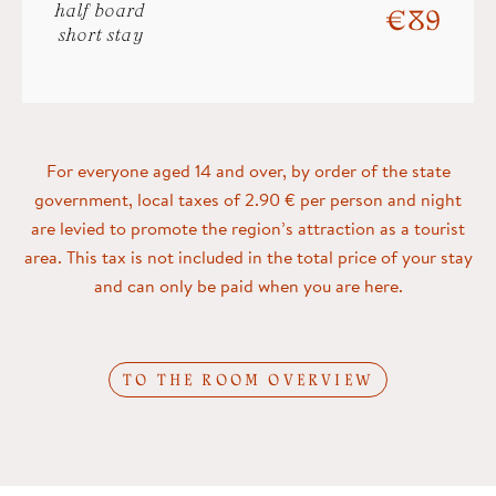
half board
€ 89
short stay
For everyone aged 14 and over, by order of the state
government, local taxes of 2.90 € per person and night
are levied to promote the region’s attraction as a tourist
area. This tax is not included in the total price of your stay
and can only be paid when you are here.
TO THE ROOM OVERVIEW