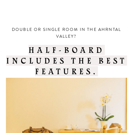
DOUBLE OR SINGLE ROOM IN THE AHRNTAL
VALLEY?
HALF-BOARD
INCLUDES THE BEST
FEATURES.