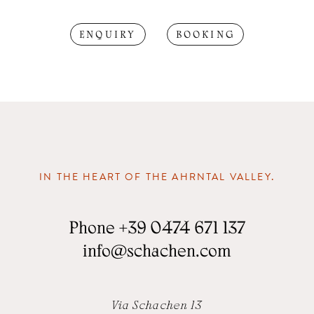
ENQUIRY
BOOKING
IN THE HEART OF THE AHRNTAL VALLEY.
Phone
+39 0474 671 137
info
@
schachen.com
Via Schachen 13