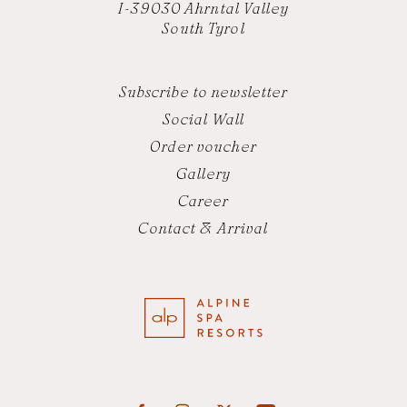
I-39030 Ahrntal Valley
South Tyrol
Subscribe to newsletter
Social Wall
Order voucher
Gallery
Career
Contact & Arrival