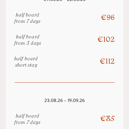
half board
€ 96
from 7 days
half board
€ 102
from 3 days
half board
€ 112
short stay
23.08.26 – 19.09.26
half board
€ 85
from 7 days